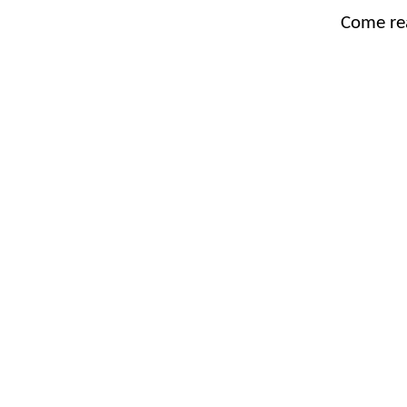
Come re