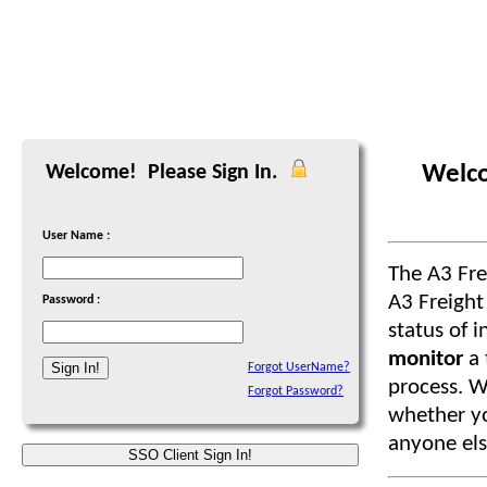
Welco
Welcome! Please Sign In.
User Name :
The A3 Fr
A3 Freight
Password :
status of i
monitor
a
Forgot UserName?
process. W
Forgot Password?
whether you
anyone els
SSO Client Sign In!